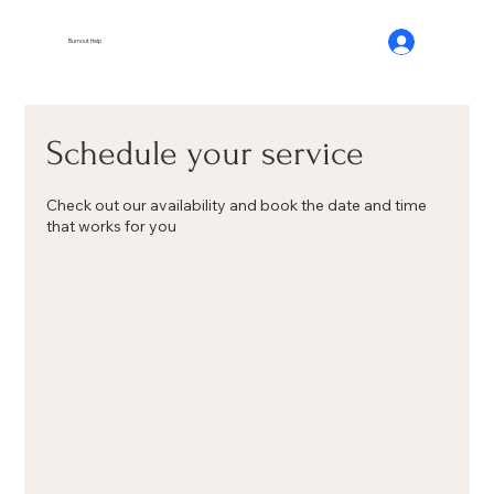
Burnout Help
Schedule your service
Check out our availability and book the date and time
that works for you