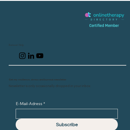
Burnout Help
Get my resilience, stress and burnout newsletter
Newsletter is only occasionally dropped in your inbox
E-Mail-Adress
*
Subscribe