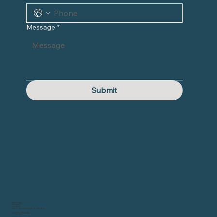
Message
*
Submit
Burnout Help
Eric Mahleb
10317 Berlin
Practice: Schliemannstraße 41, 10437 Berlin
eric@burnouthelp.info
0171 788 7582