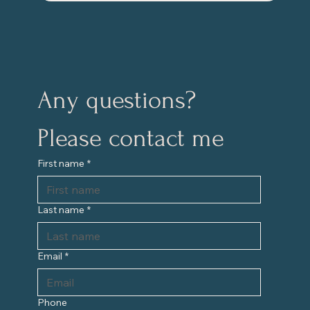
Any questions?
Please contact me
First name
*
Last name
*
Email
*
Phone