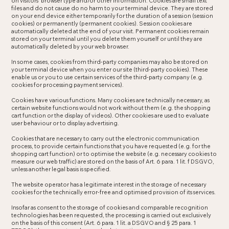
on visitors’ browser type and/or other information. Cookies are small text
files and do not cause do no harm to your terminal device. They are stored
on your end device either temporarily for the duration of a session (session
cookies) or permanently (permanent cookies). Session cookies are
automatically deleted at the end of your visit. Permanent cookies remain
stored on your terminal until you delete them yourself or until they are
automatically deleted by your web browser.
In some cases, cookies from third-party companies may also be stored on
your terminal device when you enter our site (third-party cookies). These
enable us or you to use certain services of the third-party company (e.g.
cookies for processing payment services).
Cookies have various functions. Many cookies are technically necessary, as
certain website functions would not work without them (e.g. the shopping
cart function or the display of videos). Other cookies are used to evaluate
user behaviour or to display advertising.
Cookies that are necessary to carry out the electronic communication
process, to provide certain functions that you have requested (e.g. for the
shopping cart function) or to optimise the website (e.g. necessary cookies to
measure our web traffic) are stored on the basis of Art. 6 para. 1 lit. f DSGVO,
unless another legal basis is specified.
The website operator has a legitimate interest in the storage of necessary
cookies for the technically error-free and optimised provision of its services.
Insofar as consent to the storage of cookies and comparable recognition
technologies has been requested, the processing is carried out exclusively
on the basis of this consent (Art. 6 para. 1 lit. a DSGVO and § 25 para. 1