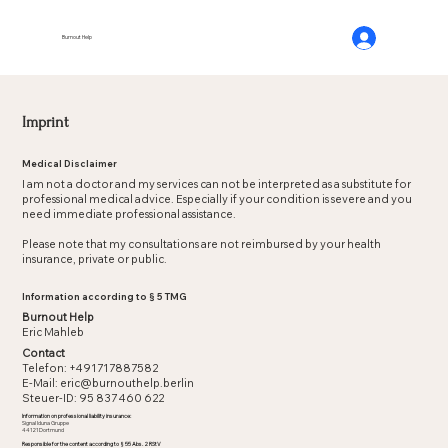
Burnout Help
Imprint
Medical Disclaimer
I am not a doctor and my services can not be interpreted as a substitute for
professional medical advice. Especially if your condition is severe and you
need immediate professional assistance.
Please note that my consultations are not reimbursed by your health
insurance, private or public.
Information according to § 5 TMG
Burnout Help
Eric Mahleb
Contact
Telefon: +491717887582
E-Mail: eric@burnouthelp.berlin
Steuer-ID: 95 837 460 622
Information on professional liability insurance:
Signal Iduna Gruppe
44121 Dortmund
Responsible for the content according to § 55 Abs. 2 RStV