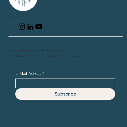
Burnout Help
Get my resilience, stress and burnout newsletter
Newsletter is only occasionally dropped in your inbox
E-Mail-Adress
*
Subscribe