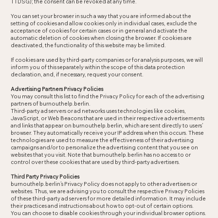
TTDSG); the consent can be revoked at any time.
You can set your browser in such a way that you are informed about the
setting of cookies and allow cookies only in individual cases, exclude the
acceptance of cookies for certain cases or in general and activate the
automatic deletion of cookies when closing the browser. If cookies are
deactivated, the functionality of this website may be limited.
If cookies are used by third-party companies or for analysis purposes, we will
inform you of this separately within the scope of this data protection
declaration, and, if necessary, request your consent.
Advertising Partners Privacy Policies
You may consult this list to find the Privacy Policy for each of the advertising
partners of burnouthelp.berlin.
Third-party ad servers or ad networks uses technologies like cookies,
JavaScript, or Web Beacons that are used in their respective advertisements
and links that appear on burnouthelp.berlin, which are sent directly to users’
browser. They automatically receive your IP address when this occurs. These
technologies are used to measure the effectiveness of their advertising
campaigns and/or to personalize the advertising content that you see on
websites that you visit. Note that burnouthelp.berlin has no access to or
control over these cookies that are used by third-party advertisers.
Third Party Privacy Policies
burnouthelp.berlin’s Privacy Policy does not apply to other advertisers or
websites. Thus, we are advising you to consult the respective Privacy Policies
of these third-party ad servers for more detailed information. It may include
their practices and instructions about how to opt-out of certain options.
You can choose to disable cookies through your individual browser options.