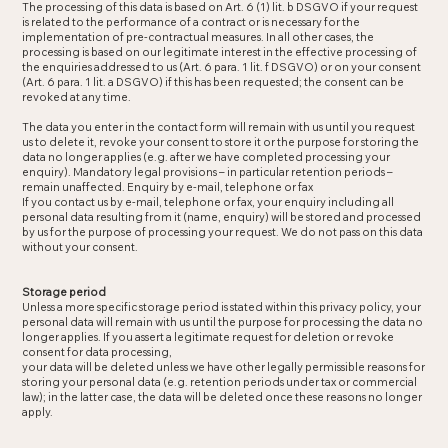
The processing of this data is based on Art. 6 (1) lit. b DSGVO if your request
is related to the performance of a contract or is necessary for the
implementation of pre-contractual measures. In all other cases, the
processing is based on our legitimate interest in the effective processing of
the enquiries addressed to us (Art. 6 para. 1 lit. f DSGVO) or on your consent
(Art. 6 para. 1 lit. a DSGVO) if this has been requested; the consent can be
revoked at any time.
The data you enter in the contact form will remain with us until you request
us to delete it, revoke your consent to store it or the purpose for storing the
data no longer applies (e.g. after we have completed processing your
enquiry). Mandatory legal provisions – in particular retention periods –
remain unaffected. Enquiry by e-mail, telephone or fax
If you contact us by e-mail, telephone or fax, your enquiry including all
personal data resulting from it (name, enquiry) will be stored and processed
by us for the purpose of processing your request. We do not pass on this data
without your consent.
Storage period
Unless a more specific storage period is stated within this privacy policy, your
personal data will remain with us until the purpose for processing the data no
longer applies. If you assert a legitimate request for deletion or revoke
consent for data processing,
your data will be deleted unless we have other legally permissible reasons for
storing your personal data (e.g. retention periods under tax or commercial
law); in the latter case, the data will be deleted once these reasons no longer
apply.