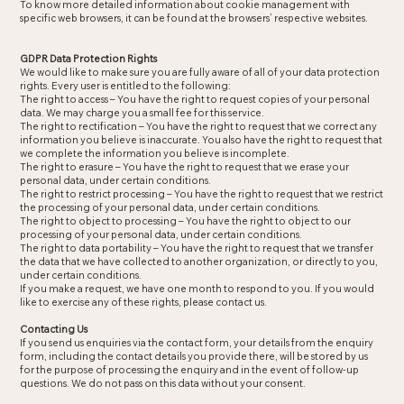
To know more detailed information about cookie management with
specific web browsers, it can be found at the browsers’ respective websites.
GDPR Data Protection Rights
We would like to make sure you are fully aware of all of your data protection
rights. Every user is entitled to the following:
The right to access – You have the right to request copies of your personal
data. We may charge you a small fee for this service.
The right to rectification – You have the right to request that we correct any
information you believe is inaccurate. You also have the right to request that
we complete the information you believe is incomplete.
The right to erasure – You have the right to request that we erase your
personal data, under certain conditions.
The right to restrict processing – You have the right to request that we restrict
the processing of your personal data, under certain conditions.
The right to object to processing – You have the right to object to our
processing of your personal data, under certain conditions.
The right to data portability – You have the right to request that we transfer
the data that we have collected to another organization, or directly to you,
under certain conditions.
If you make a request, we have one month to respond to you. If you would
like to exercise any of these rights, please contact us.
Contacting Us
If you send us enquiries via the contact form, your details from the enquiry
form, including the contact details you provide there, will be stored by us
for the purpose of processing the enquiry and in the event of follow-up
questions. We do not pass on this data without your consent.