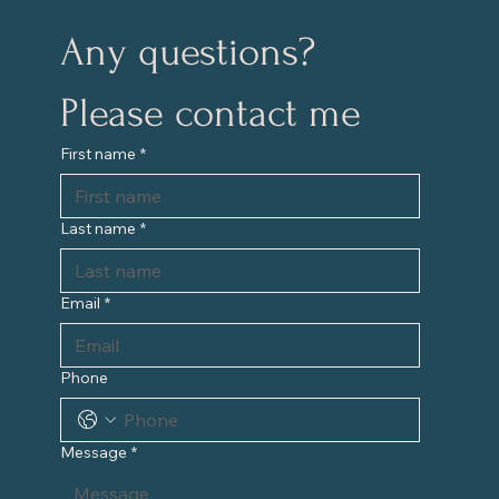
Any questions?
Please contact me
First name
*
Last name
*
Email
*
Phone
Message
*