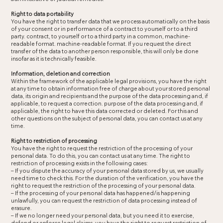
Right to data portability
You have the right to transfer data that we process automatically on the basis
of your consent or in performance of a contract to yourself or to a third
party. contract, to yourself or to a third party in a common, machine-
readable format. machine-readable format. If you request the direct
transfer of the data to another person responsible, this will only be done
insofar as it is technically feasible.
Information, deletion and correction
Within the framework of the applicable legal provisions, you have the right
at any time to obtain information free of charge about your stored personal
data, its origin and recipients and the purpose of the data processing and, if
applicable, to request a correction. purpose of the data processing and, if
applicable, the right to have this data corrected or deleted. For this and
other questions on the subject of personal data, you can contact us at any
time.
Right to restriction of processing
You have the right to request the restriction of the processing of your
personal data. To do this, you can contact us at any time. The right to
restriction of processing exists in the following cases:
– If you dispute the accuracy of your personal data stored by us, we usually
need time to check this. For the duration of the verification, you have the
right to request the restriction of the processing of your personal data.
– If the processing of your personal data has happened/is happening
unlawfully, you can request the restriction of data processing instead of
erasure.
– If we no longer need your personal data, but you need it to exercise,