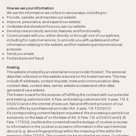
How we use your information
We use the information we collect in various ways, including to:
Provide, operate, and maintain our website
Improve, personalize, and expand our website
Understand and analyze how you use our website
Develop new products, services, features, and functionality
Communicate with you, either directly or through one of our partners,
including for customer service, to provide you with updates and other
information relating to the website, and for marketing and promotional
purposes
Send you emails
Find and prevent fraud
Hosting
This website is hosted by an external service provider (hoster). The personal
data that collected on this website is stored on the hoster’s servers. This may
include IP addresses, contact requests, meta and communication data,
contract data, contact data, names, website accesses and other data
generated via a website.
The hoster is used for the purpose of fulfilling the contract with our potential
and existing customers (Art. 6 Para. and existing customers (Art. 6 para. 1 lit. b
DSGVO) and in the interest of a secure, fast and efficient provision of our
online offer by a professional provider (Art. 6 para. 1 lit. f DSGVO).
If a corresponding consent has been requested, the processing is carried out
exclusively on the basis of on the basis of Art. 6 Para. 1 lit. a DSGVO and § 25
Para. 1 TTDSG, insofar as the consent allows the storage of cookies or access
to information in the cookies or access to information in the user’s terminal
device (e.g. device fingerprinting) within the meaning of the within the
meaning of the TTDSG. The consent can be revoked at any time. Our hoster