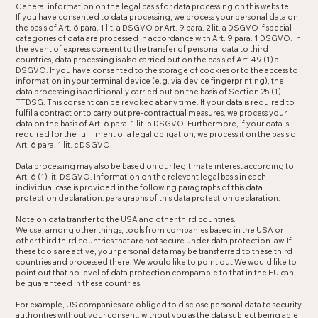
General information on the legal basis for data processing on this website
If you have consented to data processing, we process your personal data on
the basis of Art. 6 para. 1 lit. a DSGVO or Art. 9 para. 2 lit. a DSGVO if special
categories of data are processed in accordance with Art. 9 para. 1 DSGVO. In
the event of express consent to the transfer of personal data to third
countries, data processing is also carried out on the basis of Art. 49 (1) a
DSGVO. If you have consented to the storage of cookies or to the access to
information in your terminal device (e.g. via device fingerprinting), the
data processing is additionally carried out on the basis of Section 25 (1)
TTDSG. This consent can be revoked at any time. If your data is required to
fulfil a contract or to carry out pre-contractual measures, we process your
data on the basis of Art. 6 para. 1 lit. b DSGVO. Furthermore, if your data is
required for the fulfilment of a legal obligation, we process it on the basis of
Art. 6 para. 1 lit. c DSGVO.
Data processing may also be based on our legitimate interest according to
Art. 6 (1) lit. DSGVO. Information on the relevant legal basis in each
individual case is provided in the following paragraphs of this data
protection declaration. paragraphs of this data protection declaration.
Note on data transfer to the USA and other third countries.
We use, among other things, tools from companies based in the USA or
other third third countries that are not secure under data protection law. If
these tools are active, your personal data may be transferred to these third
countries and processed there. We would like to point out We would like to
point out that no level of data protection comparable to that in the EU can
be guaranteed in these countries.
For example, US companies are obliged to disclose personal data to security
authorities without your consent. without you as the data subject being able