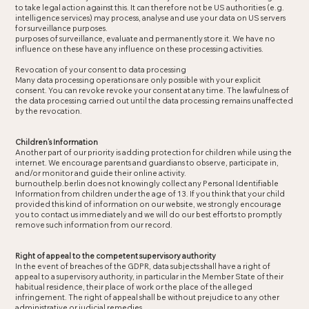
to take legal action against this. It can therefore not be US authorities (e.g.
intelligence services) may process, analyse and use your data on US servers
for surveillance purposes.
purposes of surveillance, evaluate and permanently store it. We have no
influence on these have any influence on these processing activities.
Revocation of your consent to data processing
Many data processing operations are only possible with your explicit
consent. You can revoke revoke your consent at any time. The lawfulness of
the data processing carried out until the data processing remains unaffected
by the revocation.
Children’s Information
Another part of our priority is adding protection for children while using the
internet. We encourage parents and guardians to observe, participate in,
and/or monitor and guide their online activity.
burnouthelp.berlin does not knowingly collect any Personal Identifiable
Information from children under the age of 13. If you think that your child
provided this kind of information on our website, we strongly encourage
you to contact us immediately and we will do our best efforts to promptly
remove such information from our record.
Right of appeal to the competent supervisory authority
In the event of breaches of the GDPR, data subjects shall have a right of
appeal to a supervisory authority, in particular in the Member State of their
habitual residence, their place of work or the place of the alleged
infringement. The right of appeal shall be without prejudice to any other
administrative or judicial remedies.