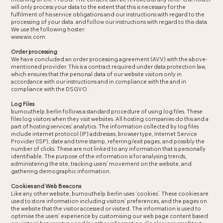
will only process your data to the extent that this is necessary for the
fulfilment of his service obligations and our instructions with regard to the
processing of your data. and follow our instructions with regard to this data.
We use the following hoster:
www.wix.com
Order processing
We have concluded an order processing agreement (AVV) with the above-
mentioned provider. This is a contract required under data protection law,
which ensures that the personal data of our website visitors only in
accordance with our instructions and in compliance with the and in
compliance with the DSGVO.
Log Files
burnouthelp.berlin follows a standard procedure of using log files. These
files log visitors when they visit websites. All hosting companies do this and a
part of hosting services’ analytics. The information collected by log files
include internet protocol (IP) addresses, browser type, Internet Service
Provider (ISP), date and time stamp, referring/exit pages, and possibly the
number of clicks. These are not linked to any information that is personally
identifiable. The purpose of the information is for analysing trends,
administering the site, tracking users’ movement on the website, and
gathering demographic information.
Cookies and Web Beacons
Like any other website, burnouthelp.berlin uses ‘cookies’. These cookies are
used to store information including visitors’ preferences, and the pages on
the website that the visitor accessed or visited. The information is used to
optimise the users’ experience by customising our web page content based