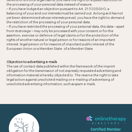
defend or enforce legal claims, you have the right to request restriction of
the processing of your personal data instead of erasure.
– If you have lodged an objection pursuant to Art. 21 (1) DSGVO, a
balancing of your and our interests must be carried out. As long as it has not
yet been determined whose interests prevail, you have the right to demand
the restriction of the processing of your personal data.
– If you have restricted the processing of your personal data, this data – apart
from its storage – may only be processed with your consent or for the
assertion, exercise or defence of legal claims or for the protection of the
rights of another natural or legal person or for reasons of an important
interest. legal person or for reasons of important public interest of the
European Union or a Member State. of a Member State.
Objection to advertising e-mails
The use of contact data published within the framework of the imprint
obligation for the transmission of not expressly requested advertising and
information material is hereby objected to. The reserve the right to take
legal action against unsolicited mailing or e-mailing of advertising of
unsolicited advertising information, such as spam e-mails.