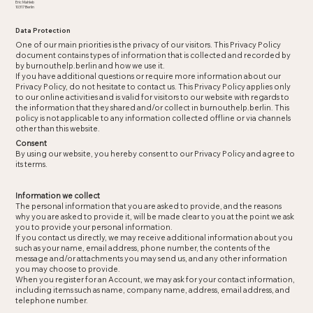
Eric Mahleb
10317 Berlin
Data Protection​
One of our main priorities is the privacy of our visitors. This Privacy Policy
document contains types of information that is collected and recorded by
by burnouthelp.berlin and how we use it.
If you have additional questions or require more information about our
Privacy Policy, do not hesitate to contact us. This Privacy Policy applies only
to our online activities and is valid for visitors to our website with regards to
the information that they shared and/or collect in burnouthelp.berlin. This
policy is not applicable to any information collected offline or via channels
other than this website.
Consent
By using our website, you hereby consent to our Privacy Policy and agree to
its terms.
Information we collect
The personal information that you are asked to provide, and the reasons
why you are asked to provide it, will be made clear to you at the point we ask
you to provide your personal information.
If you contact us directly, we may receive additional information about you
such as your name, email address, phone number, the contents of the
message and/or attachments you may send us, and any other information
you may choose to provide.
When you register for an Account, we may ask for your contact information,
including items such as name, company name, address, email address, and
telephone number.