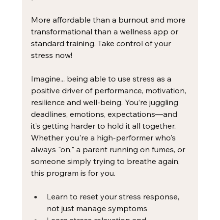
More affordable than a burnout and more 
transformational than a wellness app or 
standard training. Take control of your 
stress now! 
Imagine... being able to use stress as a 
positive driver of performance, motivation, 
resilience and well-being. You’re juggling 
deadlines, emotions, expectations—and 
it’s getting harder to hold it all together. 
Whether you're a high-performer who's 
always "on," a parent running on fumes, or 
someone simply trying to breathe again, 
this program is for you. ​
Learn to reset your stress response, 
not just manage symptoms