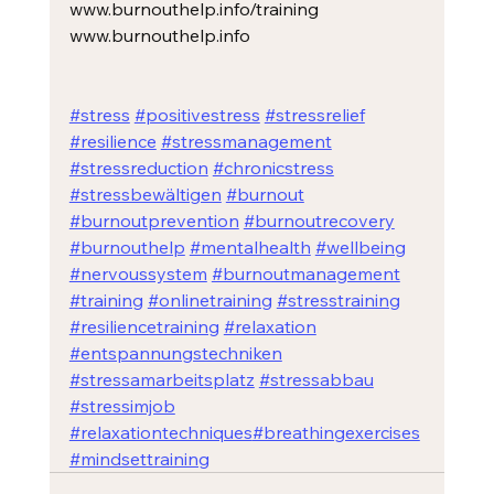
www.burnouthelp.info/training
www.burnouthelp.info
#stress
#positivestress
#stressrelief
#resilience
#stressmanagement
#stressreduction
#chronicstress
#stressbewältigen
#burnout
#burnoutprevention
#burnoutrecovery
#burnouthelp
#mentalhealth
#wellbeing
#nervoussystem
#burnoutmanagement
#training
#onlinetraining
#stresstraining
#resiliencetraining
#relaxation
#entspannungstechniken
#stressamarbeitsplatz
#stressabbau
#stressimjob
#relaxationtechniques
#breathingexercises
#mindsettraining