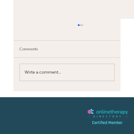
Comments
Write a comment...
CALM YOUR MIND quickly with this BREATH
RESET (Stanford Science)‬