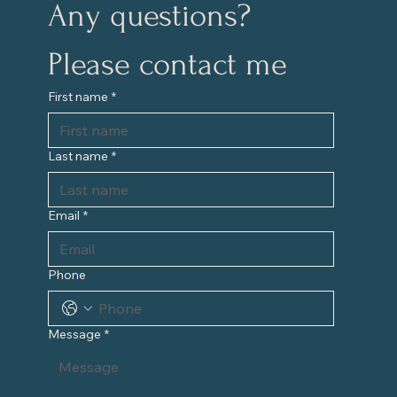
Any questions?
Please contact me
First name
*
Last name
*
Email
*
Phone
Message
*