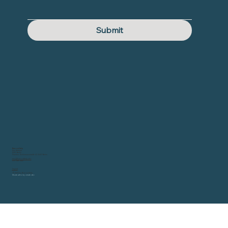
Submit
Burnout Help
Eric Mahleb
10317 Berlin
Practice: Schliemannstraße 41, 10437 Berlin
eric@burnouthelp.info
0171 788 7582
Imprint
© 2024 by Burnout Help
Made with
♥ by
create.dev