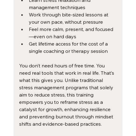
Learn stress relaxation and 
management techniques
Work through bite-sized lessons at 
your own pace, without pressure
Feel more calm, present, and focused
—even on hard days
Get lifetime access for the cost of a 
single coaching or therapy session
You don’t need hours of free time. You 
need real tools that work in real life. That’s 
what this gives you. Unlike traditional 
stress management programs that solely 
aim to reduce stress, this training 
empowers you to reframe stress as a 
catalyst for growth, enhancing resilience 
and preventing burnout through mindset 
shifts and evidence-based practices. 