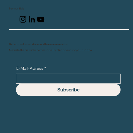
Burnout Help
Get my resilience, stress and burnout newsletter
Newsletter is only occasionally dropped in your inbox
E-Mail-Adress
*
Subscribe