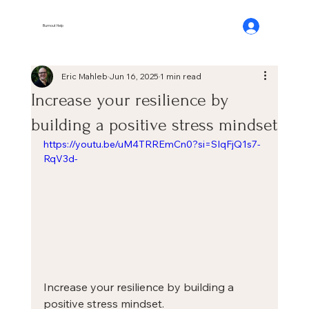
Burnout Help
Eric Mahleb
Jun 16, 2025
1 min read
Increase your resilience by
building a positive stress mindset
https://youtu.be/uM4TRREmCn0?si=SIqFjQ1s7-
RqV3d-
Increase your resilience by building a 
positive stress mindset.