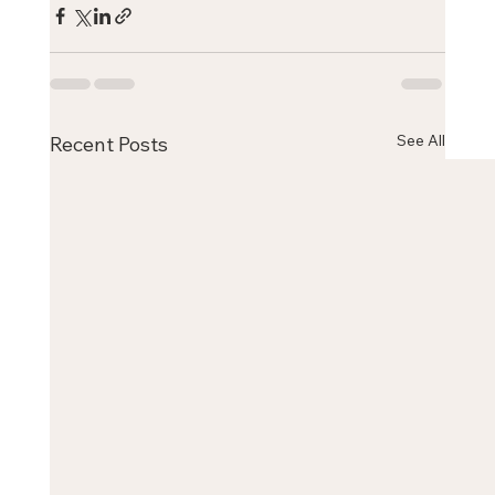
See All
Recent Posts