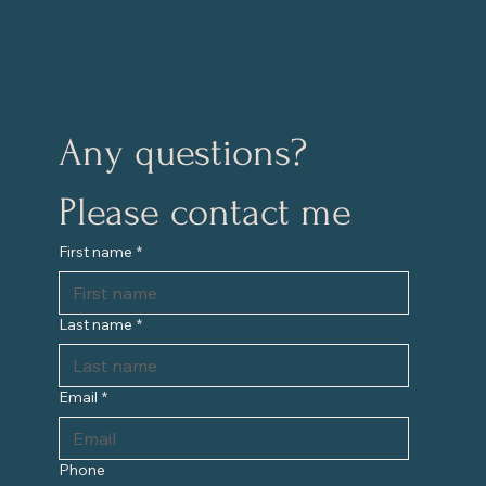
Any questions?
Please contact me
First name
*
Last name
*
Email
*
Phone