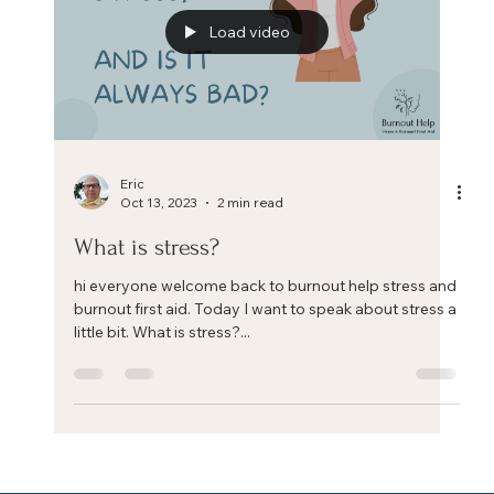
Load video
Eric
Oct 13, 2023
2 min read
What is stress?
hi everyone welcome back to burnout help stress and
burnout first aid. Today I want to speak about stress a
little bit. What is stress?...