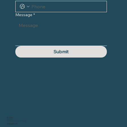
Message
*
Submit
Burnout Help
Eric Mahleb
10317 Berlin
Practice: Schliemannstraße 41, 10437 Berlin
eric@burnouthelp.info
0171 788 7582