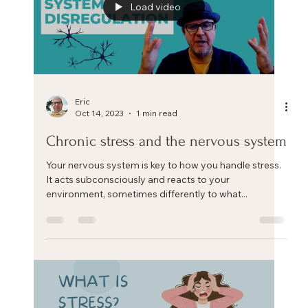
Load video
Eric
Oct 14, 2023
1 min read
Chronic stress and the nervous system
Your nervous system is key to how you handle stress.
It acts subconsciously and reacts to your
environment, sometimes differently to what...