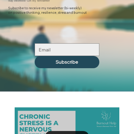
Stay informed! Get my newsletter
Subscribe to receive my newsletter (bi-weekly)
on positive thinking, resilience, stress and burnout
Subscribe