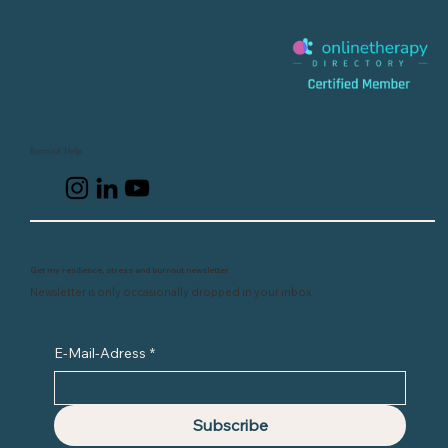
Burnout Help
Get my resilience, stress and burnout newsletter
Newsletter is only occasionally dropped in your inbox
E-Mail-Adress
*
Subscribe