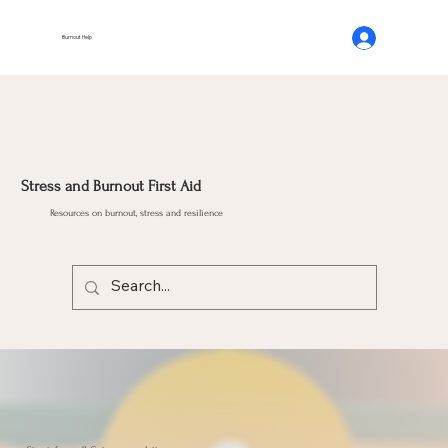
Burnout Help
Stress and Burnout First Aid
Resources on burnout, stress and resilience