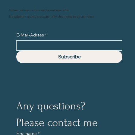
Get my resilience, stress and burnout newsletter
Newsletter is only occasionally dropped in your inbox
E-Mail-Adress
*
Subscribe
Any questions?
Please contact me
First name
*