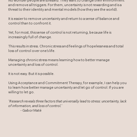
No wonder people are stressed. They want to change their environment
and remove all triggers. For them, uncertainty is not rewarding and is a
threat to their identity and mental models (how they see the world).
It is easier to remove uncertainty and return to a sense of balance and
control than to confront it.
Yet, for most, this sense of control is not returning, because life is
increasingly full of change.
This results in stress. Chronic stress and feelings of hopelessness and total
loss of control over one's life.
Managing chronic stress means learning how to better manage
uncertainty and loss of control.
It is not easy. But it is possible.
Using Acceptance and Commitment Therapy, for example, I can help you
to learn how better manage uncertainty and let go of control. If you are
willing to let go.
'Research reveals three factors that universally lead to stress: uncertainty, lack
of information, and loss of control.'
- Gabor Maté