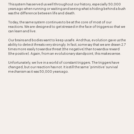
This system has served us well throughout our history, especially 50,000
years ago when running or waiting and seeing what is hiding behind a bush
was the difference between life and death.
Today, the same system continues to be at the core of most of our
reactions. We are designed to get stressed in the face of triggers so that we
can learn and live.
Our brains and bodies want to keep us safe. And thus, evolution gave us the
ability to detect threats very strongly. In fact, some say that we are drawn 2.7
times more easily towards a threat (the negative) than towards a reward
(the positive). Again, from an evolutionary standpoint, this makes sense.
Unfortunately, we live in a world of constant triggers. The triggers have
changed, but our reaction has not. It is still the same 'primitive' survival
mechanism as it was 50,000 years ago.