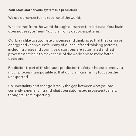
Your brain and nervous system like prediction
We use our senses to make sense of the world.
What comes from the world through our senses is in fact data. Your brain
does not ‘see’, or ‘hear’. Your brain only decodes patterns.
Our brains like to automate processes and thinking so that they can save
energy and keep you safe. Many of our beliefs and thinking patterns,
including biases and cognitive distortions, are automated and fast
processes that help to make sense of the world and to make faster
decisions.
Prediction is part of this because prediction is safety. It helps to remove as
much processing as possible so that our brain can mainly focus on the
unexpected.
So uncertainty and change is really the gap between what you are
currently experiencing and what your automated processes (beliefs,
thoughts...) are expecting.