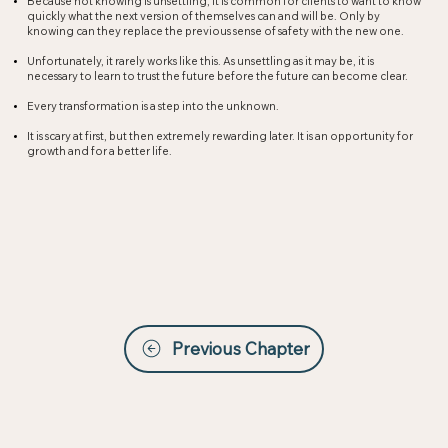
Because not knowing is unsettling, it is common for clients to want to know
quickly what the next version of themselves can and will be. Only by
knowing can they replace the previous sense of safety with the new one.​
Unfortunately, it rarely works like this. As unsettling as it may be, it is
necessary to learn to trust the future before the future can become clear.​
Every transformation is a step into the unknown.
It is scary at first, but then extremely rewarding later. It is an opportunity for
growth and for a better life.
Previous Chapter