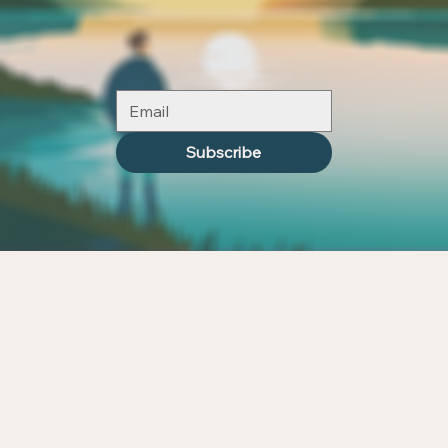
Subscribe