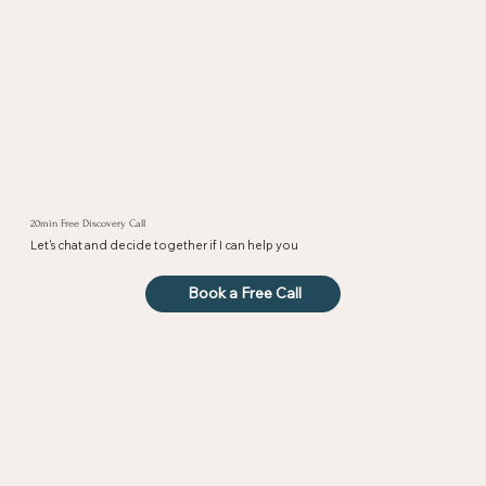
20min Free Discovery Call
Let's chat and decide together if I can help you
Book a Free Call