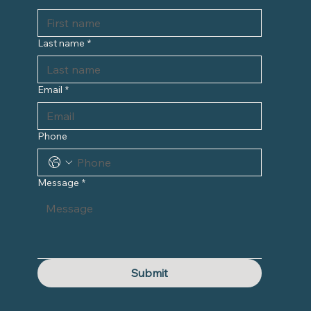
Last name
*
Email
*
Phone
Message
*
Submit