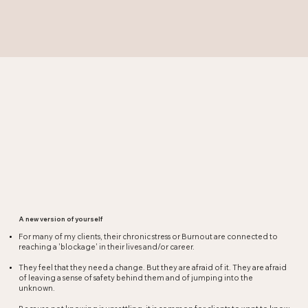
A new version of yourself
For many of my clients, their chronic stress or Burnout are connected to
reaching a 'blockage' in their lives and/or career.​
They feel that they need a change. But they are afraid of it. They are afraid
of leaving a sense of safety behind them and of jumping into the
unknown.​