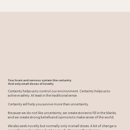
Your brain and nervous system like certainty.
And only small doses of novelty
Certainty helps us to control our environment. Certainty helps us to
achieve safety. At least in the traditional sense.
Certainty will help you survive more than uncertainty.
Because we do not like uncertainty, we create stories to fill in the blanks,
and we create strong beliefs and opinions to make sense of the world.
We also seek novelty but normally only in small doses. A bit of change is