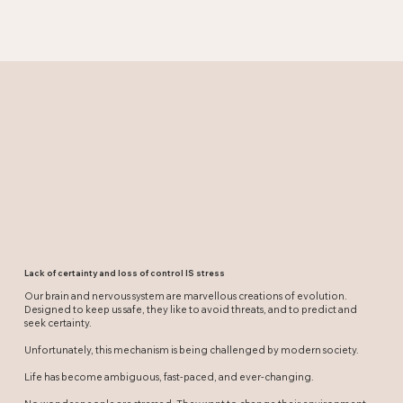
Lack of certainty and loss of control IS stress
Our brain and nervous system are marvellous creations of evolution.
Designed to keep us safe, they like to avoid threats, and to predict and
seek certainty.
Unfortunately, this mechanism is being challenged by modern society.
Life has become ambiguous, fast-paced, and ever-changing.