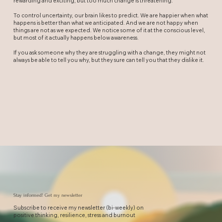
rewarding and exciting, but too much change is threatening.
To control uncertainty, our brain likes to predict. We are happier when what
happens is better than what we anticipated. And we are not happy when
things are not as we expected. We notice some of it at the conscious level,
but most of it actually happens below awareness.
If you ask someone why they are struggling with a change, they might not
always be able to tell you why, but they sure can tell you that they dislike it.
Stay informed! Get my newsletter
Subscribe to receive my newsletter (bi-weekly) on
positive thinking, resilience, stress and burnout