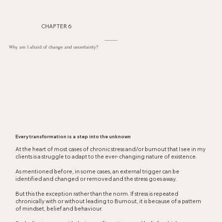
CHAPTER 6
Why am I afraid of change and uncertainty?
Every transformation is a step into the unknown
At the heart of most cases of chronic stress and/or burnout that I see in my
clients is a struggle to adapt to the ever-changing nature of existence.
As mentioned before, in some cases, an external trigger can be
identified and changed or removed and the stress goes away.
But this the exception rather than the norm. If stress is repeated
chronically with or without leading to Burnout, it is because of a pattern
of mindset, belief and behaviour.