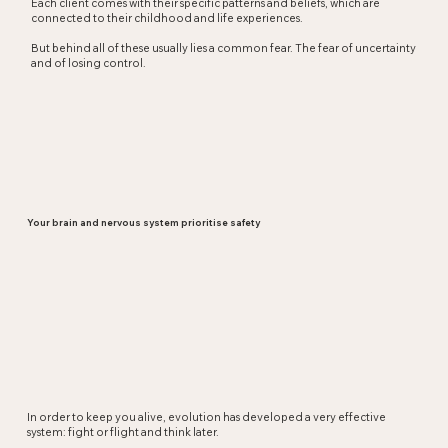
Each client comes with their specific patterns and beliefs, which are
connected to their childhood and life experiences.
But behind all of these usually lies a common fear. The fear of uncertainty
and of losing control.
Your brain and nervous system prioritise safety
In order to keep you alive, evolution has developed a very effective
system: fight or flight and think later.