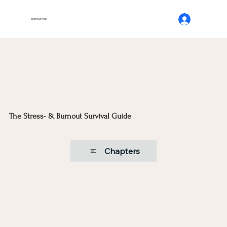
Burnout Help
The Stress- & Burnout Survival Guide
Chapters