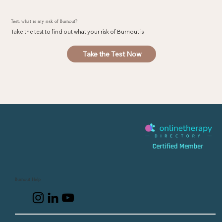
Test: what is my risk of Burnout?
Take the test to find out what your risk of Burnout is
Take the Test Now
Burnout Help