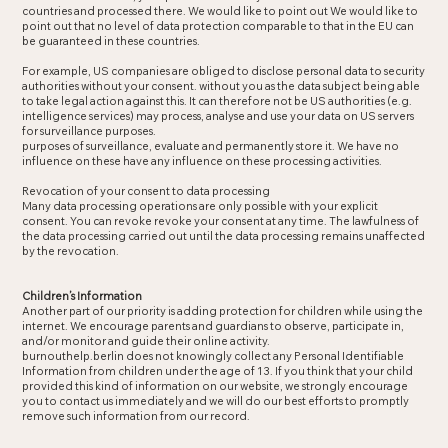
countries and processed there. We would like to point out We would like to
point out that no level of data protection comparable to that in the EU can
be guaranteed in these countries.
For example, US companies are obliged to disclose personal data to security
authorities without your consent. without you as the data subject being able
to take legal action against this. It can therefore not be US authorities (e.g.
intelligence services) may process, analyse and use your data on US servers
for surveillance purposes.
purposes of surveillance, evaluate and permanently store it. We have no
influence on these have any influence on these processing activities.
Revocation of your consent to data processing
Many data processing operations are only possible with your explicit
consent. You can revoke revoke your consent at any time. The lawfulness of
the data processing carried out until the data processing remains unaffected
by the revocation.
Children’s Information
Another part of our priority is adding protection for children while using the
internet. We encourage parents and guardians to observe, participate in,
and/or monitor and guide their online activity.
burnouthelp.berlin does not knowingly collect any Personal Identifiable
Information from children under the age of 13. If you think that your child
provided this kind of information on our website, we strongly encourage
you to contact us immediately and we will do our best efforts to promptly
remove such information from our record.