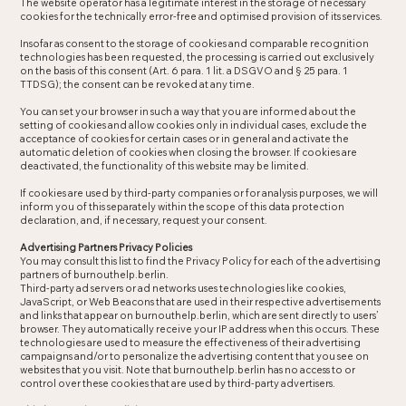
The website operator has a legitimate interest in the storage of necessary
cookies for the technically error-free and optimised provision of its services.
Insofar as consent to the storage of cookies and comparable recognition
technologies has been requested, the processing is carried out exclusively
on the basis of this consent (Art. 6 para. 1 lit. a DSGVO and § 25 para. 1
TTDSG); the consent can be revoked at any time.
You can set your browser in such a way that you are informed about the
setting of cookies and allow cookies only in individual cases, exclude the
acceptance of cookies for certain cases or in general and activate the
automatic deletion of cookies when closing the browser. If cookies are
deactivated, the functionality of this website may be limited.
If cookies are used by third-party companies or for analysis purposes, we will
inform you of this separately within the scope of this data protection
declaration, and, if necessary, request your consent.
Advertising Partners Privacy Policies
You may consult this list to find the Privacy Policy for each of the advertising
partners of burnouthelp.berlin.
Third-party ad servers or ad networks uses technologies like cookies,
JavaScript, or Web Beacons that are used in their respective advertisements
and links that appear on burnouthelp.berlin, which are sent directly to users’
browser. They automatically receive your IP address when this occurs. These
technologies are used to measure the effectiveness of their advertising
campaigns and/or to personalize the advertising content that you see on
websites that you visit. Note that burnouthelp.berlin has no access to or
control over these cookies that are used by third-party advertisers.