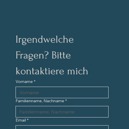
Irgendwelche 
Fragen? Bitte 
kontaktiere mich
Vorname
*
Familienname, Nachname
*
Email
*