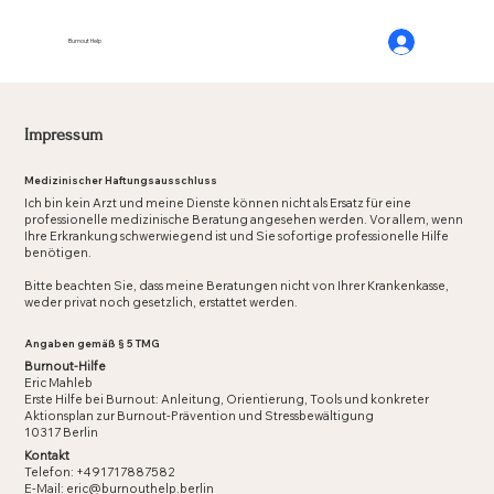
Burnout Help
Impressum
Medizinischer Haftungsausschluss
Ich bin kein Arzt und meine Dienste können nicht als Ersatz für eine
professionelle medizinische Beratung angesehen werden. Vor allem, wenn
Ihre Erkrankung schwerwiegend ist und Sie sofortige professionelle Hilfe
benötigen.
Bitte beachten Sie, dass meine Beratungen nicht von Ihrer Krankenkasse,
weder privat noch gesetzlich, erstattet werden.
Angaben gemäß § 5 TMG
Burnout-Hilfe
Eric Mahleb
Erste Hilfe bei Burnout: Anleitung, Orientierung, Tools und konkreter
Aktionsplan zur Burnout-Prävention und Stressbewältigung
10317 Berlin
Kontakt
Telefon: +491717887582
E-Mail:
eric@burnouthelp.berlin