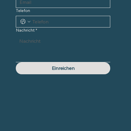
Telefon
Nachricht
*
Einreichen