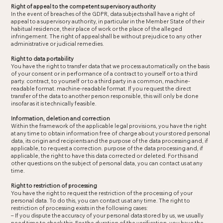
Right of appeal to the competent supervisory authority
In the event of breaches of the GDPR, data subjects shall have a right of
appeal to a supervisory authority, in particular in the Member State of their
habitual residence, their place of work or the place of the alleged
infringement. The right of appeal shall be without prejudice to any other
administrative or judicial remedies.
Right to data portability
You have the right to transfer data that we process automatically on the basis
of your consent or in performance of a contract to yourself or to a third
party. contract, to yourself or to a third party in a common, machine-
readable format. machine-readable format. If you request the direct
transfer of the data to another person responsible, this will only be done
insofar as it is technically feasible.
Information, deletion and correction
Within the framework of the applicable legal provisions, you have the right
at any time to obtain information free of charge about your stored personal
data, its origin and recipients and the purpose of the data processing and, if
applicable, to request a correction. purpose of the data processing and, if
applicable, the right to have this data corrected or deleted. For this and
other questions on the subject of personal data, you can contact us at any
time.
Right to restriction of processing
You have the right to request the restriction of the processing of your
personal data. To do this, you can contact us at any time. The right to
restriction of processing exists in the following cases:
– If you dispute the accuracy of your personal data stored by us, we usually