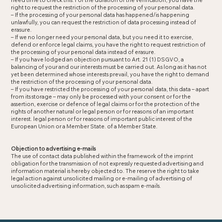
need time to check this. For the duration of the verification, you have the
right to request the restriction of the processing of your personal data.
– If the processing of your personal data has happened/is happening
unlawfully, you can request the restriction of data processing instead of
erasure.
– If we no longer need your personal data, but you need it to exercise,
defend or enforce legal claims, you have the right to request restriction of
the processing of your personal data instead of erasure.
– If you have lodged an objection pursuant to Art. 21 (1) DSGVO, a
balancing of your and our interests must be carried out. As long as it has not
yet been determined whose interests prevail, you have the right to demand
the restriction of the processing of your personal data.
– If you have restricted the processing of your personal data, this data – apart
from its storage – may only be processed with your consent or for the
assertion, exercise or defence of legal claims or for the protection of the
rights of another natural or legal person or for reasons of an important
interest. legal person or for reasons of important public interest of the
European Union or a Member State. of a Member State.
Objection to advertising e-mails
The use of contact data published within the framework of the imprint
obligation for the transmission of not expressly requested advertising and
information material is hereby objected to. The reserve the right to take
legal action against unsolicited mailing or e-mailing of advertising of
unsolicited advertising information, such as spam e-mails.