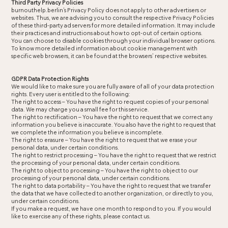
Third Party Privacy Policies
burnouthelp.berlin’s Privacy Policy does not apply to other advertisers or
websites. Thus, we are advising you to consult the respective Privacy Policies
of these third-party ad servers for more detailed information. It may include
their practices and instructions about how to opt-out of certain options.
You can choose to disable cookies through your individual browser options.
To know more detailed information about cookie management with
specific web browsers, it can be found at the browsers’ respective websites.
GDPR Data Protection Rights
We would like to make sure you are fully aware of all of your data protection
rights. Every user is entitled to the following:
The right to access – You have the right to request copies of your personal
data. We may charge you a small fee for this service.
The right to rectification – You have the right to request that we correct any
information you believe is inaccurate. You also have the right to request that
we complete the information you believe is incomplete.
The right to erasure – You have the right to request that we erase your
personal data, under certain conditions.
The right to restrict processing – You have the right to request that we restrict
the processing of your personal data, under certain conditions.
The right to object to processing – You have the right to object to our
processing of your personal data, under certain conditions.
The right to data portability – You have the right to request that we transfer
the data that we have collected to another organization, or directly to you,
under certain conditions.
If you make a request, we have one month to respond to you. If you would
like to exercise any of these rights, please contact us.