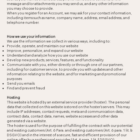
message and/or attachments you may send us, and any other information
you may choose to provide.
When you register for an Account, we may ask for your contact information,
including items such as name, company name, address, email address, and
telephone number.
How we use your information
We use the information we collect in various ways, including to:
Provide, operate, and maintain our website
Improve, personalize, and expand our website
Understand and analyze how you use our website
Develop new products, services, features, and functionality
Communicate with you, either directly or through one of our partners,
including for customer service, to provide you with updates and other
information relating to the website, and for marketing and promotional
purposes
Send you emails
Find and prevent fraud
Hosting
This website is hosted by an external service provider (hoster). The personal
data that collected on this website is stored on the hoster’s servers. This may
include IP addresses, contact requests, meta and communication data,
contract data, contact data, names, website accesses and other data
generated via a website.
The hoster is used for the purpose of fulfilling the contract with our potential
and existing customers (Art. 6 Para. and existing customers (Art. 6 para. 1 lit. b
DSGVO) and in the interest of a secure, fast and efficient provision of our
online offer by a professional provider (Art. 6 para. 1 lit. f DSGVO).