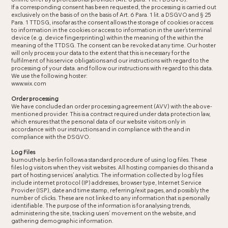
If a corresponding consent has been requested, the processing is carried out
exclusively on the basis of on the basis of Art. 6 Para. 1 lit. a DSGVO and § 25
Para. 1 TTDSG, insofar as the consent allows the storage of cookies or access
to information in the cookies or access to information in the user’s terminal
device (e.g. device fingerprinting) within the meaning of the within the
meaning of the TTDSG. The consent can be revoked at any time. Our hoster
will only process your data to the extent that this is necessary for the
fulfilment of his service obligations and our instructions with regard to the
processing of your data. and follow our instructions with regard to this data.
We use the following hoster:
www.wix.com
Order processing
We have concluded an order processing agreement (AVV) with the above-
mentioned provider. This is a contract required under data protection law,
which ensures that the personal data of our website visitors only in
accordance with our instructions and in compliance with the and in
compliance with the DSGVO.
Log Files
burnouthelp.berlin follows a standard procedure of using log files. These
files log visitors when they visit websites. All hosting companies do this and a
part of hosting services’ analytics. The information collected by log files
include internet protocol (IP) addresses, browser type, Internet Service
Provider (ISP), date and time stamp, referring/exit pages, and possibly the
number of clicks. These are not linked to any information that is personally
identifiable. The purpose of the information is for analysing trends,
administering the site, tracking users’ movement on the website, and
gathering demographic information.