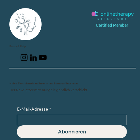
Burnout Help
Holen Sie sich meinen Stress- und Burnout-Newsletter
Der Newsletter wird nur gelegentlich verschickt
E-Mail-Adresse
*
Abonnieren