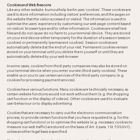
Cookies and Web Beacons
Like any other website, burnouthelp.berlin uses ‘cookies’. These cookies are
used to store information including visitors’ preferences, and the pages on
the website that the visitor accessed or visited. The information is used to
optimise the users’ experience by customising our web page content based
on visitors’ browser type and/or other information. Cookies are small text
files and do not cause do no harm to your terminal device. They are stored
on your end device either temporarily for the duration of a session (session
cookies) or permanently (permanent cookies). Session cookies are
automatically deleted at the end of your visit. Permanent cookies remain
stored on your terminal until you delete them yourself or until they are
automatically deleted by your web browser.
In some cases, cookies from third-party companies may also be stored on
your terminal device when you enter our site (third-party cookies). These
enable us or you to use certain services of the third-party company (e.g.
cookies for processing payment services).
Cookies have various functions. Many cookies are technically necessary, as
certain website functions would not work without them (e.g. the shopping
cart function or the display of videos). Other cookies are used to evaluate
user behaviour or to display advertising.
Cookies that are necessary to carry out the electronic communication
process, to provide certain functions that you have requested (e.g. for the
shopping cart function) or to optimise the website (e.g. necessary cookies to
measure our web traffic) are stored on the basis of Art. 6 para. 1 lit. f DSGVO,
unless another legal basis is specified.