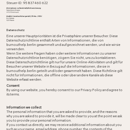
Steuer-ID: 95 837 460 622
Informationen zur Berufshaftpflichtversicherung:
Signal Iduna Gruppe
44121 Dortmund
Inhaltlich Verantwortlicher gemäß § 55 Abs. 2 RStV
Eric Mahleb
10317 Berlin
Datenschutz
Eine unserer Hauptprioritäten ist die Privatsphäre unserer Besucher. Diese
Datenschutzrichtlinie enthält Arten von Informationen, die von
burnouthelp.berlin gesammelt und aufgezeichnet werden, und wie wir sie
verwenden.
Wenn Sie weitere Fragen haben oder weitere Informationen zu unserer
Datenschutzrichtlinie benötigen, zögern Sie nicht, uns zu kontaktieren.
Diese Datenschutzrichtlinie gilt nur für unsere Online-Aktivitäten und gilt für
Besucher unserer Website in Bezug auf die Informationen, die sie in
burnouthelp.berlin geteilt und/oder gesammelt haben. Diese Richtlinie gilt
nicht für Informationen, die offline oder über andere Kanäle als diese
Website erfasst werden.
Consent
By using our website, you hereby consent to our Privacy Policy and agree to
its terms.
Information we collect
The personal information that you are asked to provide, and the reasons
why you are asked to provide it, will be made clear to you at the point we ask
you to provide your personal information.
If you contact us directly, we may receive additional information about you
such as your name, email address, phone number, the contents of the