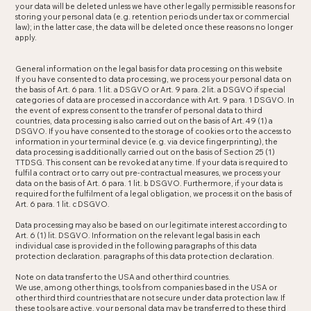
your data will be deleted unless we have other legally permissible reasons for
storing your personal data (e.g. retention periods under tax or commercial
law); in the latter case, the data will be deleted once these reasons no longer
apply.
General information on the legal basis for data processing on this website
If you have consented to data processing, we process your personal data on
the basis of Art. 6 para. 1 lit. a DSGVO or Art. 9 para. 2 lit. a DSGVO if special
categories of data are processed in accordance with Art. 9 para. 1 DSGVO. In
the event of express consent to the transfer of personal data to third
countries, data processing is also carried out on the basis of Art. 49 (1) a
DSGVO. If you have consented to the storage of cookies or to the access to
information in your terminal device (e.g. via device fingerprinting), the
data processing is additionally carried out on the basis of Section 25 (1)
TTDSG. This consent can be revoked at any time. If your data is required to
fulfil a contract or to carry out pre-contractual measures, we process your
data on the basis of Art. 6 para. 1 lit. b DSGVO. Furthermore, if your data is
required for the fulfilment of a legal obligation, we process it on the basis of
Art. 6 para. 1 lit. c DSGVO.
Data processing may also be based on our legitimate interest according to
Art. 6 (1) lit. DSGVO. Information on the relevant legal basis in each
individual case is provided in the following paragraphs of this data
protection declaration. paragraphs of this data protection declaration.
Note on data transfer to the USA and other third countries.
We use, among other things, tools from companies based in the USA or
other third third countries that are not secure under data protection law. If
these tools are active, your personal data may be transferred to these third