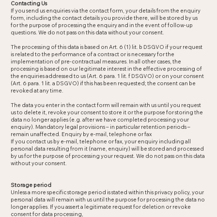
Contacting Us
If you send us enquiries via the contact form, your details from the enquiry
form, including the contact details you provide there, will be stored by us
for the purpose of processing the enquiry and in the event of follow-up
questions. We do not pass on this data without your consent.
The processing of this data is based on Art. 6 (1) lit. b DSGVO if your request
is related to the performance of a contract or is necessary for the
implementation of pre-contractual measures. In all other cases, the
processing is based on our legitimate interest in the effective processing of
the enquiries addressed to us (Art. 6 para. 1 lit. f DSGVO) or on your consent
(Art. 6 para. 1 lit. a DSGVO) if this has been requested; the consent can be
revoked at any time.
The data you enter in the contact form will remain with us until you request
us to delete it, revoke your consent to store it or the purpose for storing the
data no longer applies (e.g. after we have completed processing your
enquiry). Mandatory legal provisions – in particular retention periods –
remain unaffected. Enquiry by e-mail, telephone or fax
If you contact us by e-mail, telephone or fax, your enquiry including all
personal data resulting from it (name, enquiry) will be stored and processed
by us for the purpose of processing your request. We do not pass on this data
without your consent.
Storage period
Unless a more specific storage period is stated within this privacy policy, your
personal data will remain with us until the purpose for processing the data no
longer applies. If you assert a legitimate request for deletion or revoke
consent for data processing,