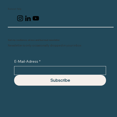
Burnout Help
Get my resilience, stress and burnout newsletter
Newsletter is only occasionally dropped in your inbox
E-Mail-Adress
*
Subscribe