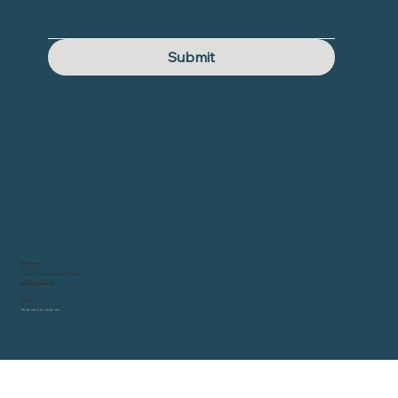
Submit
Burnout Help
Eric Mahleb
10317 Berlin
Practice: Schliemannstraße 41, 10437 Berlin
eric@burnouthelp.info
0171 788 7582
Imprint
© 2024 by Burnout Help
Made with
♥ by
create.dev