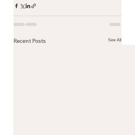
See All
Recent Posts