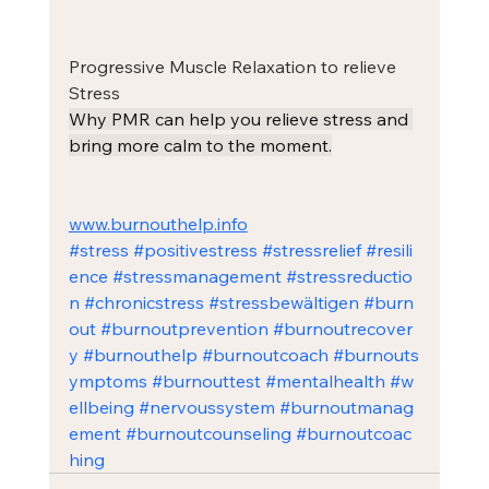
Progressive Muscle Relaxation to relieve 
Stress
Why PMR can help you relieve stress and 
bring more calm to the moment.
www.burnouthelp.info
#stress
#positivestress
#stressrelief
#resili
ence
#stressmanagement
#stressreductio
n
#chronicstress
#stressbewältigen
#burn
out
#burnoutprevention
#burnoutrecover
y
#burnouthelp
#burnoutcoach
#burnouts
ymptoms
#burnouttest
#mentalhealth
#w
ellbeing
#nervoussystem
#burnoutmanag
ement
#burnoutcounseling
#burnoutcoac
hing