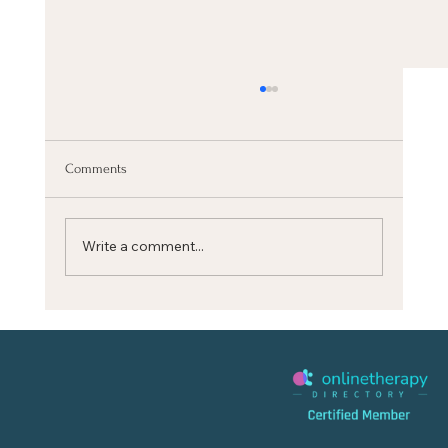
Comments
Write a comment...
CALM YOUR MIND quickly with this BREATH
RESET (Stanford Science)‬