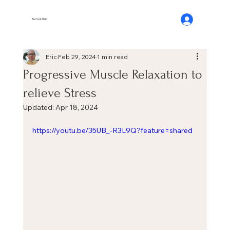
Burnout Help
Eric
Feb 29, 2024
1 min read
Progressive Muscle Relaxation to
relieve Stress
Updated:
Apr 18, 2024
https://youtu.be/35UB_-R3L9Q?feature=shared