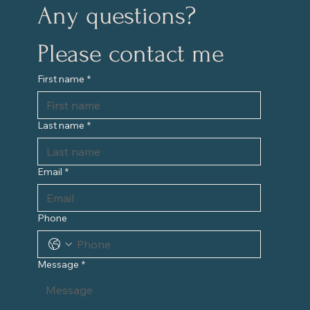
Any questions?
Please contact me
First name
*
Last name
*
Email
*
Phone
Message
*