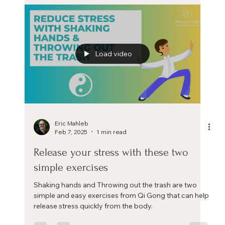
The role of the body in stress
This is one teaser video excerpt from my upcoming
training 'The Positive Stress Mindset: A science and
practice-based training to learn how
Load video
Eric Mahleb