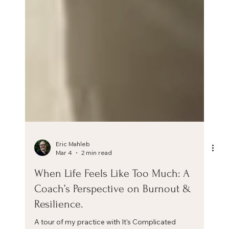
Eric Mahleb
Mar 4
2 min read
When Life Feels Like Too Much: A