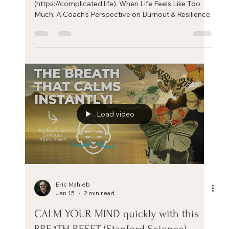
Coach’s Perspective on Burnout &
Resilience.
A tour of my practice with It's Complicated
(https://complicated.life). When Life Feels Like Too
Much: A Coach’s Perspective on Burnout & Resilience.
Load video