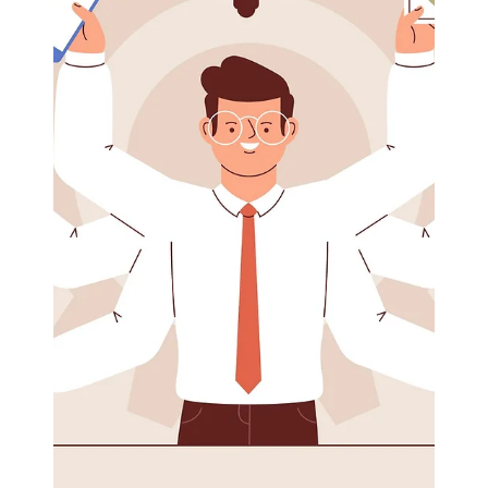
Eric Mahleb
Jul 5, 2024
1 min read
Live into your values to reduce stress
Live into your values to reduce stress Values are your
compass, your north star during turbulent and
stressful times. As you struggle...