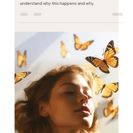
Eric Mahleb
Jan 24, 2025
1 min read
Stress and fatigue: the cell danger
theory
Most people with high levels of stress suffer from
fatigue. The cell danger response and theory helps to
understand why this happens and why