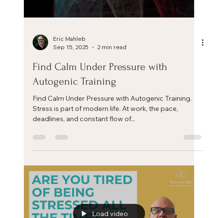
Eric Mahleb
Sep 15, 2025
2 min read
Find Calm Under Pressure with
Autogenic Training
Find Calm Under Pressure with Autogenic Training.
Stress is part of modern life. At work, the pace,
deadlines, and constant flow of...