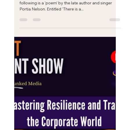
Eric Mahleb
Oct 2, 2024
2 min read
The process of self-transformation: a
'poem'
The process of self-transformation: a 'poem'. The
following is a 'poem' by the late author and singer
Portia Nelson. Entitled 'There is a...