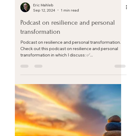
Eric Mahleb
Sep 12, 2024
1 min read