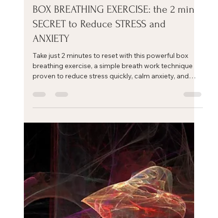
Eric Mahleb
Nov 6, 2025
1 min read
BOX BREATHING EXERCISE: the 2 min
SECRET to Reduce STRESS and
ANXIETY
Take just 2 minutes to reset with this powerful box
breathing exercise, a simple breath work technique
proven to reduce stress quickly, calm anxiety, and
restore focus.