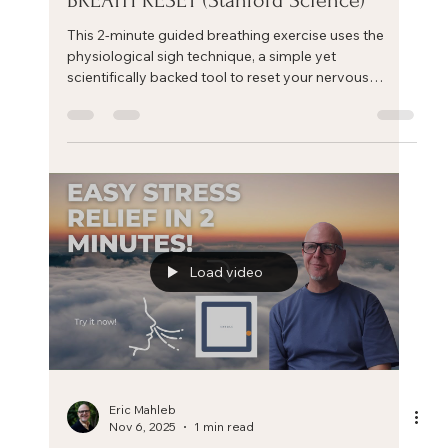
Eric Mahleb
Jan 15
2 min read
CALM YOUR MIND quickly with this
BREATH RESET (Stanford Science)‬
This 2-minute guided breathing exercise uses the
physiological sigh technique, a simple yet
scientifically backed tool to reset your nervous
system and calm your mind.
Load video