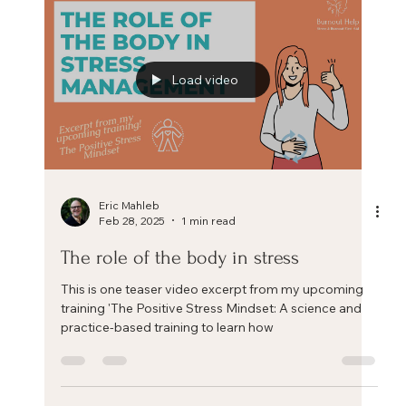
effective way to reduce stress
Dropping Anchor - an easy and effective way to
reduce stress Dropping Anchor - an easy and
effective way to reduce stress. Feeling...
Load video
Eric Mahleb
Feb 28, 2025
1 min read