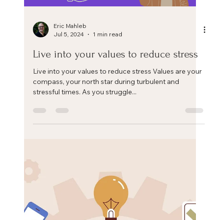
Eric Mahleb
Jul 29, 2024
1 min read
Can we change ourselves?
Can we change as human beings? Can we, as
employees or leaders, as husbands, wives, parents,
friends, go beyond who we currently are? Or...
Load video