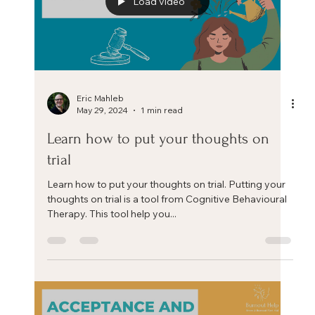
Eric Mahleb
Jun 20, 2024
4 min read
The 4 A’s of Stress Management
If you don't like something, change it. If you can't
change it, change your attitude. Maya Angelou The 4
A’s of Stress Management. There...