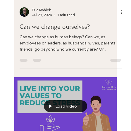
Eric Mahleb
Aug 31, 2024
4 min read
Three key steps to help you manage
your chronic stress and life/work crisis
Three key steps to help you manage your chronic
stress and life/work crisis. Each coach or therapist has
his or her own framework to help...
Load video