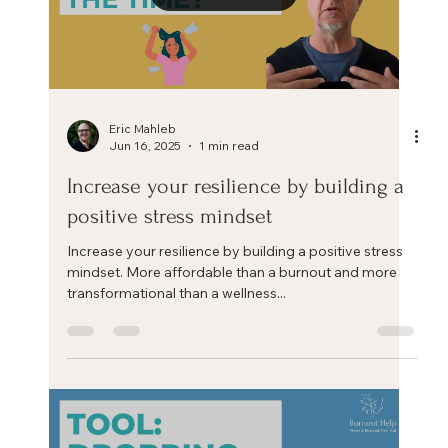
Load video
Eric Mahleb
Jun 16, 2025
1 min read
Increase your resilience by building a
positive stress mindset