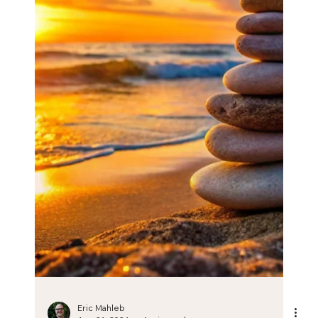
Podcast on resilience and personal
transformation
Podcast on resilience and personal transformation.
Check out this podcast on resilience and personal
transformation in which I discuss: ✅...