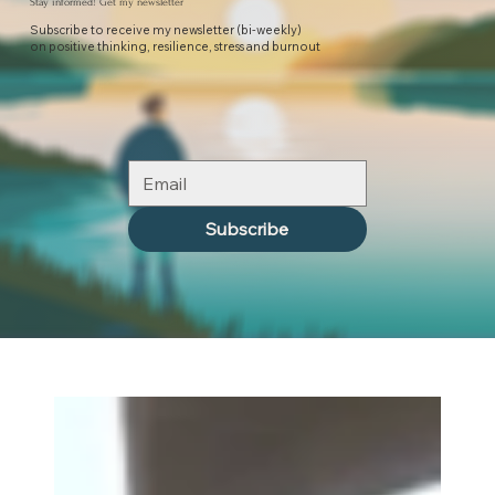
Stay informed! Get my newsletter
Subscribe to receive my newsletter (bi-weekly)
on positive thinking, resilience, stress and burnout
Subscribe