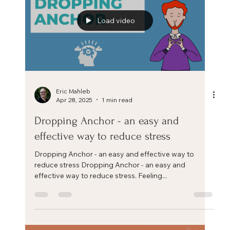
Increase your resilience by building a positive stress
mindset. More affordable than a burnout and more
transformational than a wellness...
Load video
Eric Mahleb
Apr 28, 2025
1 min read
Dropping Anchor - an easy and