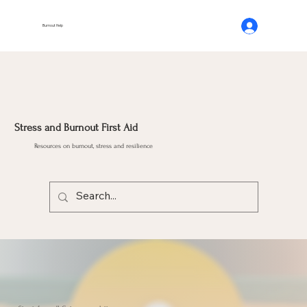
Burnout Help
Stress and Burnout First Aid
Resources on burnout, stress and resilience