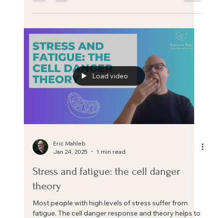
Feb 7, 2025
1 min read
Release your stress with these two
simple exercises
Shaking hands and Throwing out the trash are two
simple and easy exercises from Qi Gong that can help
release stress quickly from the body.
Load video