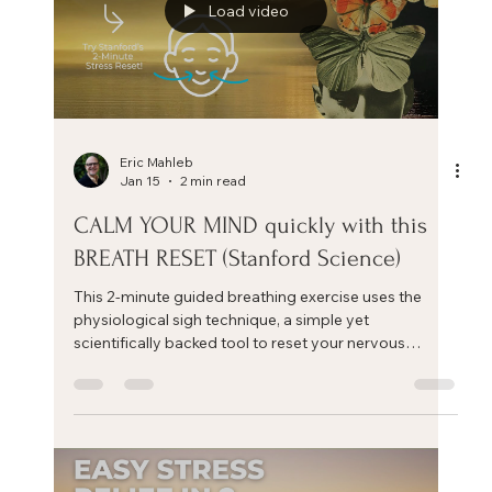
Load video
Eric Mahleb
Jan 15
2 min read
CALM YOUR MIND quickly with this
BREATH RESET (Stanford Science)‬
This 2-minute guided breathing exercise uses the
physiological sigh technique, a simple yet
scientifically backed tool to reset your nervous
system and calm your mind.