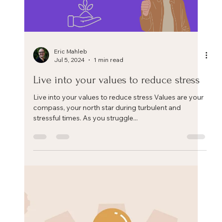
Load video
Eric Mahleb
Jul 29, 2024
1 min read
Can we change ourselves?
Can we change as human beings? Can we, as
employees or leaders, as husbands, wives, parents,
friends, go beyond who we currently are? Or...