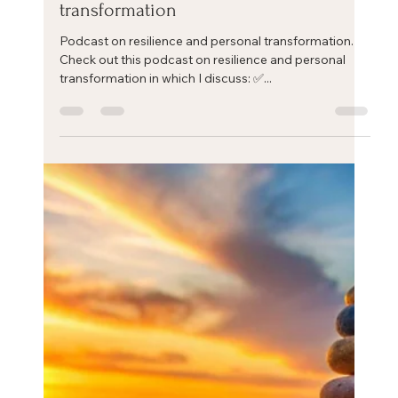
Eric Mahleb
Sep 12, 2024
1 min read