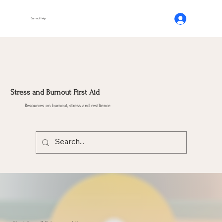
Burnout Help
Stress and Burnout First Aid
Resources on burnout, stress and resilience