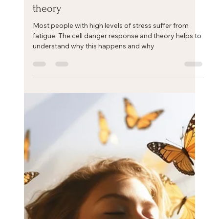
Eric Mahleb
Jan 24, 2025
1 min read
Stress and fatigue: the cell danger
theory
Most people with high levels of stress suffer from
fatigue. The cell danger response and theory helps to
understand why this happens and why