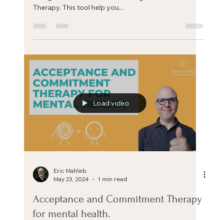
Eric Mahleb
Jun 20, 2024
4 min read
The 4 A’s of Stress Management
If you don't like something, change it. If you can't
change it, change your attitude. Maya Angelou The 4
A’s of Stress Management. There...