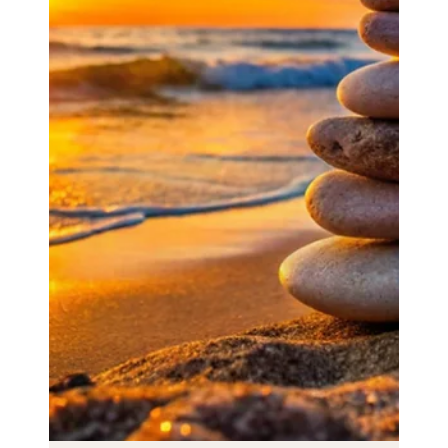
Podcast on resilience and personal
transformation
Podcast on resilience and personal transformation.
Check out this podcast on resilience and personal
transformation in which I discuss: ✅...