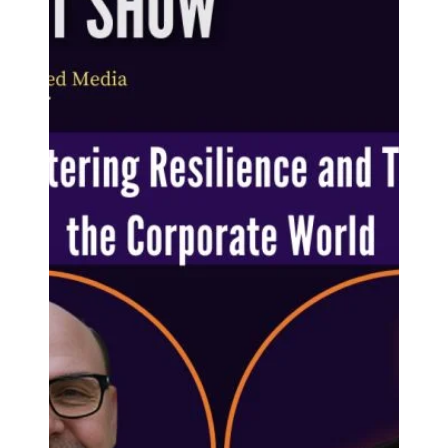
'poem'
The process of self-transformation: a 'poem'. The
following is a 'poem' by the late author and singer
Portia Nelson. Entitled 'There is a...