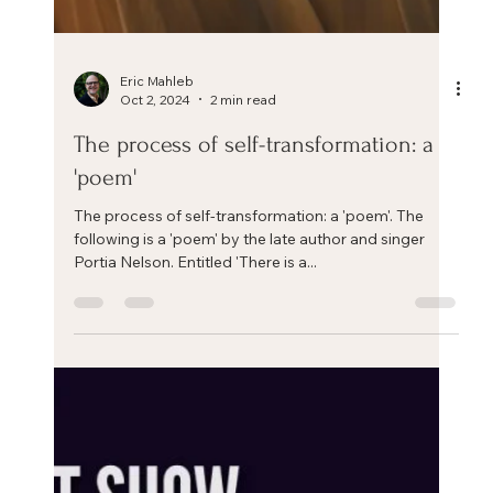
Eric Mahleb
Oct 2, 2024
2 min read
The process of self-transformation: a