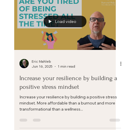
Stress is part of modern life. At work, the pace,
deadlines, and constant flow of...
Load video
Eric Mahleb
Jun 16, 2025
1 min read
Increase your resilience by building a