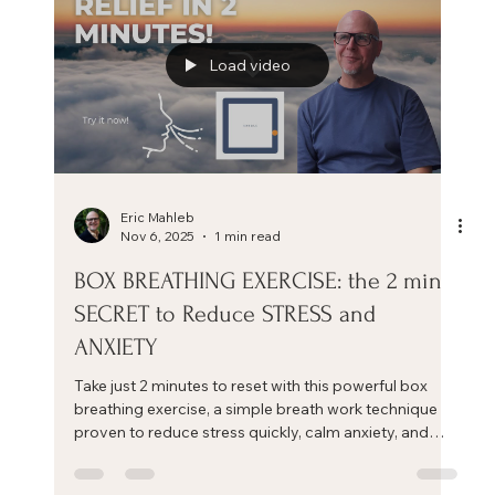
Load video
Eric Mahleb
Nov 6, 2025
1 min read
BOX BREATHING EXERCISE: the 2 min
SECRET to Reduce STRESS and
ANXIETY
Take just 2 minutes to reset with this powerful box
breathing exercise, a simple breath work technique
proven to reduce stress quickly, calm anxiety, and
restore focus.