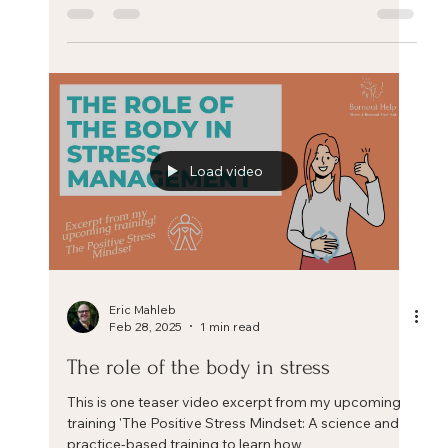
Dropping Anchor - an easy and
effective way to reduce stress
Dropping Anchor - an easy and effective way to
reduce stress Dropping Anchor - an easy and
effective way to reduce stress. Feeling...
Load video