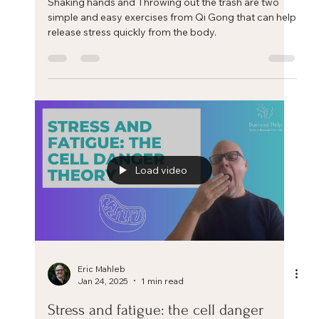
Eric Mahleb
Feb 7, 2025
1 min read
Release your stress with these two
simple exercises
Shaking hands and Throwing out the trash are two
simple and easy exercises from Qi Gong that can help
release stress quickly from the body.
Load video