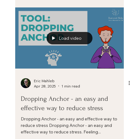
positive stress mindset
Increase your resilience by building a positive stress
mindset. More affordable than a burnout and more
transformational than a wellness...
Load video
Eric Mahleb
Apr 28, 2025
1 min read