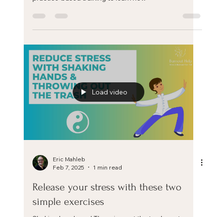
Eric Mahleb
Feb 28, 2025
1 min read
The role of the body in stress
This is one teaser video excerpt from my upcoming
training 'The Positive Stress Mindset: A science and
practice-based training to learn how
Load video