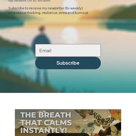
Stay informed! Get my newsletter
Subscribe to receive my newsletter (bi-weekly)
on positive thinking, resilience, stress and burnout
Subscribe