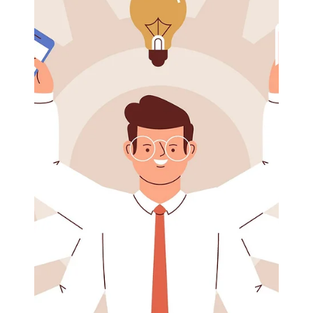
Load video
Eric Mahleb
Jul 5, 2024
1 min read
Live into your values to reduce stress
Live into your values to reduce stress Values are your
compass, your north star during turbulent and
stressful times. As you struggle...