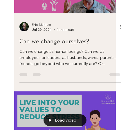
Eric Mahleb
Aug 31, 2024
4 min read
Three key steps to help you manage
your chronic stress and life/work crisis
Three key steps to help you manage your chronic
stress and life/work crisis. Each coach or therapist has
his or her own framework to help...