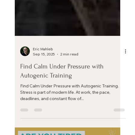
Eric Mahleb
Sep 15, 2025
2 min read
Find Calm Under Pressure with
Autogenic Training
Find Calm Under Pressure with Autogenic Training.