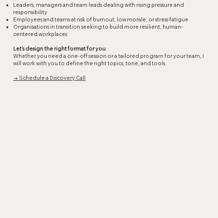
Leaders, managers and team leads dealing with rising pressure and
responsibility
Employees and teams at risk of burnout, low morale, or stress fatigue
Organisations in transition seeking to build more resilient, human-
centered workplaces
Let's design the right format for you
Whether you need a one-off session or a tailored program for your team, I
will work with you to define the right topics, tone, and tools.
→ Schedule a Discovery Call