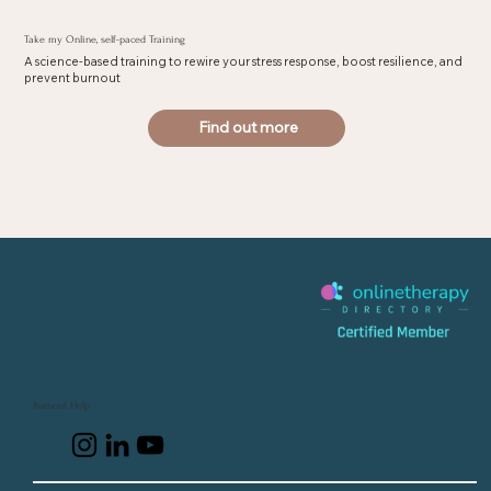
Take my Online, self-paced Training
A science-based training to rewire your stress response, boost resilience, and
prevent burnout
Find out more
Burnout Help