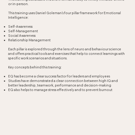
or in-person.
This training uses Daniel Goleman’s four pillar framework for Emotional
Intelligence:
Self-Awareness
Self-Management
Social Awareness
Relationship Management
Each pillar is explored through the lens of neuro and behaviour science
and offers practical tools and exercises that help to connect learnings with
specific work scenarios and situations.
Key concepts behind this training:
EQ has become a clear success factor for leaders and employees
Studies have demonstrated a clear connection between high IQ and
better leadership, teamwork, performance and decision-making
EQ also helps to manage stress effectively and to prevent burnout