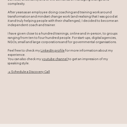
complexity.
After years as an employee doing coaching and training work around
transformation and mindset change work (and realising that I was good at
it and truly helping people with their challenges), I decided to become an
independent coach and trainer.
I have given close to a hundred trainings, online and in-person, to groups
ranging from ten to four hundred people. For start-ups, digital agencies,
NGOs, small and large corporations and for governmental organisations.
Feel free to check my
LinkedIn profile
for more information about my
experience.
You can also check my
youtube channel
to get an impression of my
speaking style.
→ Schedule a Discovery Call