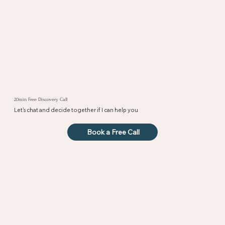
20min Free Discovery Call
Let's chat and decide together if I can help you
Book a Free Call