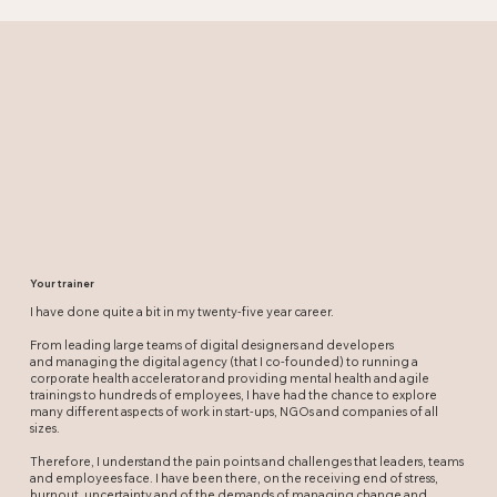
Your trainer
I have done quite a bit in my twenty-five year career.
From leading large teams of digital designers and developers
and managing the digital agency (that I co-founded) to running a
corporate health accelerator and providing mental health and agile
trainings to hundreds of employees, I have had the chance to explore
many different aspects of work in start-ups, NGOs and companies of all
sizes.
Therefore, I understand the pain points and challenges that leaders, teams
and employees face. I have been there, on the receiving end of stress,
burnout, uncertainty and of the demands of managing change and