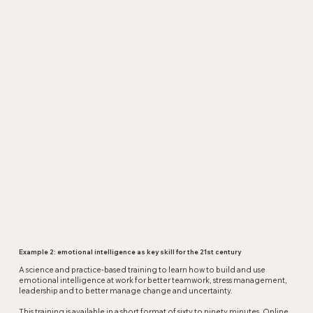
Questions?
Example 2: emotional intelligence as key skill for the 21st century
A science and practice-based training to learn how to build and use
emotional intelligence at work for better teamwork, stress management,
leadership and to better manage change and uncertainty.
This training is available in a short format of sixty to ninety minutes. Online