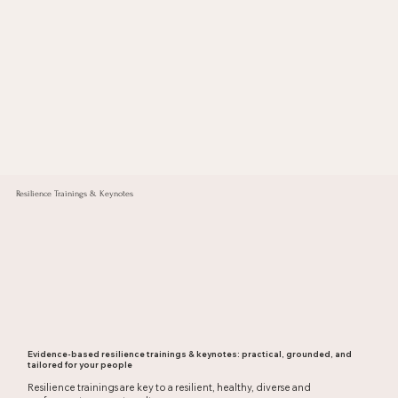
Resilience Trainings & Keynotes
Evidence-based resilience trainings & keynotes: practical, grounded, and
tailored for your people
Resilience trainings are key to a resilient, healthy, diverse and