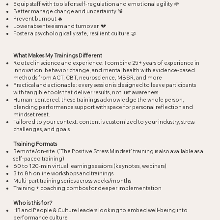
Equip staff with tools for self-regulation and emotional agility 🌱
Better manage change and uncertainty ༄
Prevent burnout 🔥
Lower absenteeism and turnover 💔
Foster a psychologically safe, resilient culture 🤝
What Makes My Trainings Different​
Rooted in science and experience: I combine 25+ years of experience in
innovation, behavior change, and mental health with evidence-based
methods from ACT, CBT, neuroscience, MBSR, and more
Practical and actionable: every session is designed to leave participants
with tangible tools that deliver results, not just awareness
Human-centered: these trainings acknowledge the whole person,
blending performance support with space for personal reflection and
mindset reset.
Tailored to your context: content is customized to your industry, stress
challenges, and goals
Training Formats​
Remote/on-site ('The Positive Stress Mindset' training is also available as a
self-paced training)
60 to 120-min virtual learning sessions (keynotes, webinars)
3 to 8h online workshops and trainings
Multi-part training series across weeks/months
Training + coaching combos for deeper implementation
Who is this for?
HR and People & Culture leaders looking to embed well-being into
performance culture