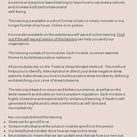
A science and practice-based training to learn how to use stress positively
and increase both performance and
well-being.
This training is available in a short format of sixty to ninety minutes or in a
longer format of six hours. Online or in-person.
It is now also available on this website as a self-paced online training.
Find
out if the self-paced version of this training
can help you and your
organisation.
The training consists of six modules. Each module covers an essential
theme to build stress positive resilience.
All six modules rely on the ‘Positive Stress Mindset Method’. This method
helps you to identify, intercept and re-direct your stress-negative stress
patterns. It also shows you how to build a positive stress mindset by defining
and stretching your zone of stress tolerance.
The training is based on neuro and behaviour science, as well as on the
latest research and studies on nervous system regulation. Each module is
highly interactive and experiential for enhanced learning. It leads to self-
generated insights and to what is referred to as ‘self-directed
neuroplasticity’.
Key concepts behind this training:
Stress can be good for us
Stress is individual and the solution must be specific to the person
Our beliefs and mindset drive how we respond to stress
Neuroplasticity means that we can update and change how our nervous