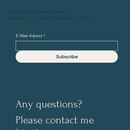
Get my resilience, stress and burnout newsletter
Newsletter is only occasionally dropped in your inbox
E-Mail-Adress
*
Subscribe
Any questions?
Please contact me