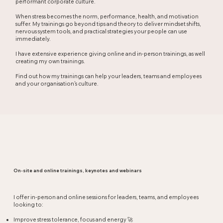
performant corporate culture.
When stress becomes the norm, performance, health, and motivation
suffer. My trainings go beyond tips and theory to deliver mindset shifts,
nervous system tools, and practical strategies your people can use
immediately.
I have extensive experience giving online and in-person trainings, as well
creating my own trainings.
Find out how my trainings can help your leaders, teams and employees
and your organisation's culture.
On-site and online trainings, keynotes and webinars
I offer in-person and online sessions for leaders, teams, and employees
looking to:
Improve stress tolerance, focus and energy 🚀