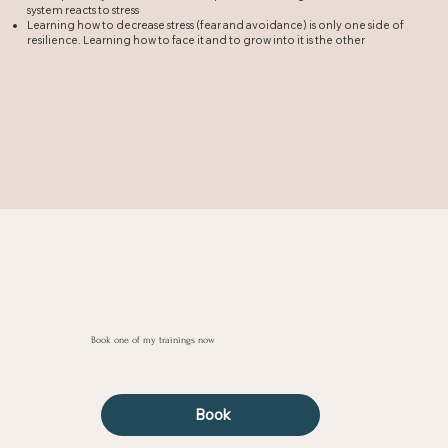
system reacts to stress
Learning how to decrease stress (fear and avoidance) is only one side of
resilience. Learning how to face it and to grow into it is the other
Book one of my trainings now
Book