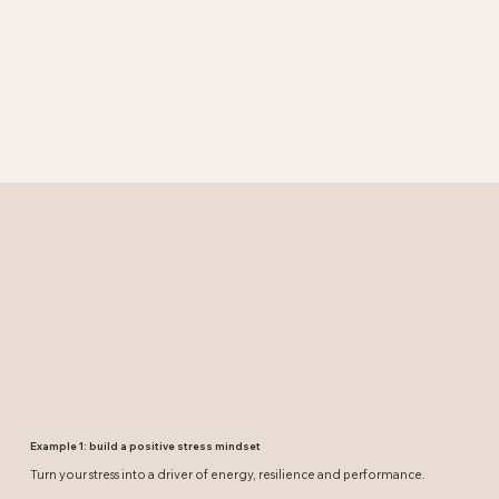
Example 1: build a positive stress mindset
Turn your stress into a driver of energy, resilience and performance.