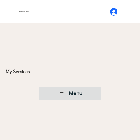
Burnout Help
My Services
Menu