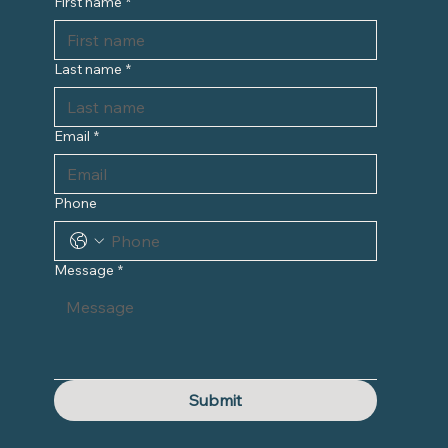
First name
*
Last name
*
Email
*
Phone
Message
*
Submit